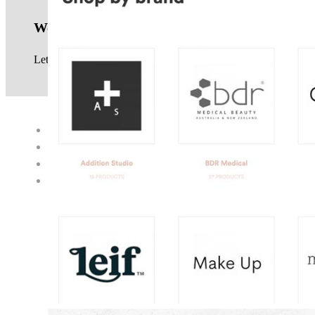
Work with us
Let us know your website project requirements, see our
service
© 2017 · NEIL GOWRA