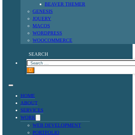
BEAVER THEMER
GENESIS
JQUERY
MACOS
WORDPRESS
WOOCOMMERCE
SEARCH
HOME
ABOUT
SERVICES
WORK
WEB DEVELOPMENT
PORTFOLIO