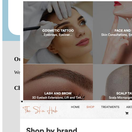
Juniper Australia
Our location
We are based in the Northern Beaches of Sydney and work with 
Check us out