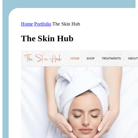
Home
/
Portfolio
/
The Skin Hub
The Skin Hub