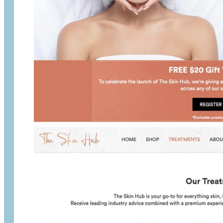
The Skin Hub is a skin beautician service p
Woods Butchery