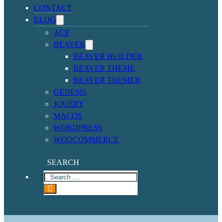
CONTACT
BLOG
ACF
BEAVER
BEAVER BUILDER
BEAVER THEME
BEAVER THEMER
GENESIS
JQUERY
MACOS
WORDPRESS
WOOCOMMERCE
SEARCH