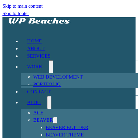
Skip to main content
Skip to footer
HOME
ABOUT
SERVICES
WORK
WEB DEVELOPMENT
PORTFOLIO
CONTACT
BLOG
ACF
BEAVER
BEAVER BUILDER
BEAVER THEME