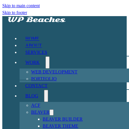
Skip to main content
Skip to footer
HOME
ABOUT
SERVICES
WORK
WEB DEVELOPMENT
PORTFOLIO
CONTACT
BLOG
ACF
BEAVER
BEAVER BUILDER
BEAVER THEME