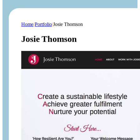
Home
/
Portfolio
/
Josie Thomson
Josie Thomson