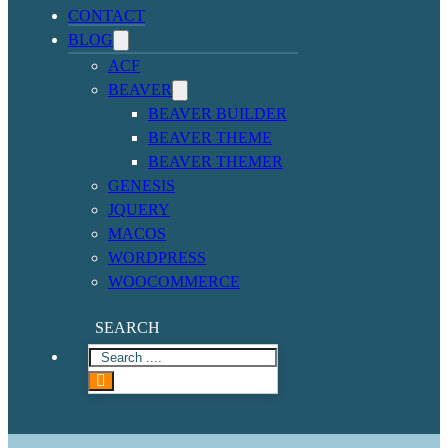
CONTACT
BLOG
ACF
BEAVER
BEAVER BUILDER
BEAVER THEME
BEAVER THEMER
GENESIS
JQUERY
MACOS
WORDPRESS
WOOCOMMERCE
SEARCH