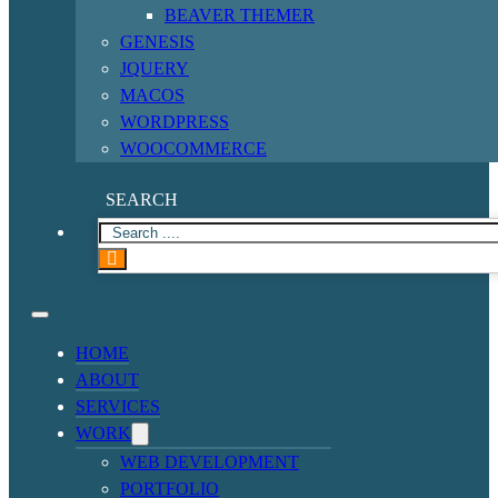
BEAVER THEMER
GENESIS
JQUERY
MACOS
WORDPRESS
WOOCOMMERCE
SEARCH
HOME
ABOUT
SERVICES
WORK
WEB DEVELOPMENT
PORTFOLIO