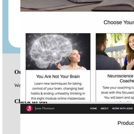
Aroma of Wellness
Montebello Emporium
Our location
We are based in the Northern Beaches of Sydney and work with 
Check us out