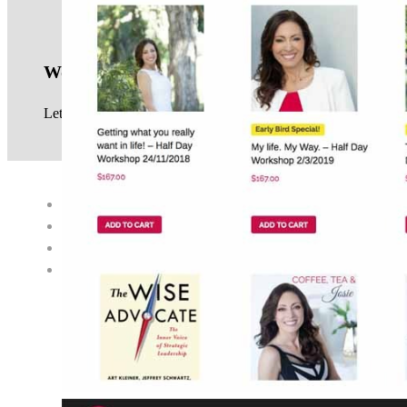
Work with us
Let us know your website project requirements, see our
service
© 2017 · NEIL GOWRA