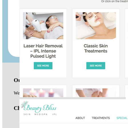
Up Your Rent
Powerbits
Our location
We are based in the Northern Beaches of Sydney and work with 
Check us out