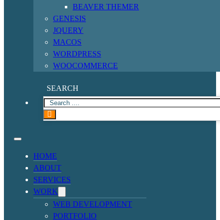
BEAVER THEMER
GENESIS
JQUERY
MACOS
WORDPRESS
WOOCOMMERCE
SEARCH
HOME
ABOUT
SERVICES
WORK
WEB DEVELOPMENT
PORTFOLIO