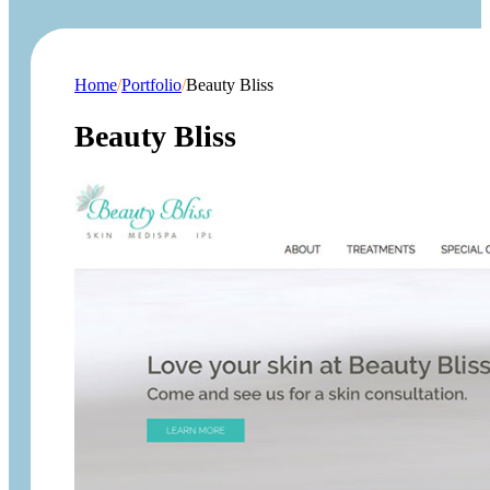
Home
/
Portfolio
/
Beauty Bliss
Beauty Bliss