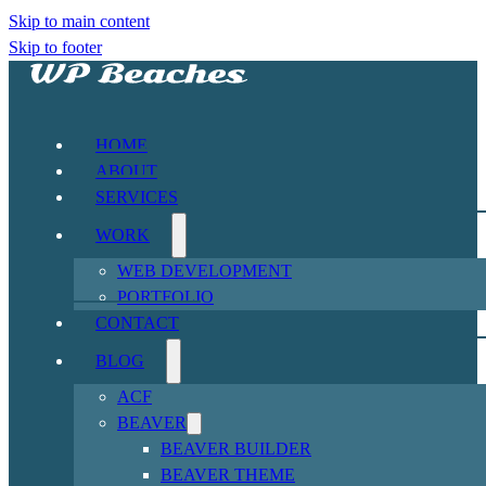
Skip to main content
Skip to footer
HOME
ABOUT
SERVICES
WORK
WEB DEVELOPMENT
PORTFOLIO
CONTACT
BLOG
ACF
BEAVER
BEAVER BUILDER
BEAVER THEME