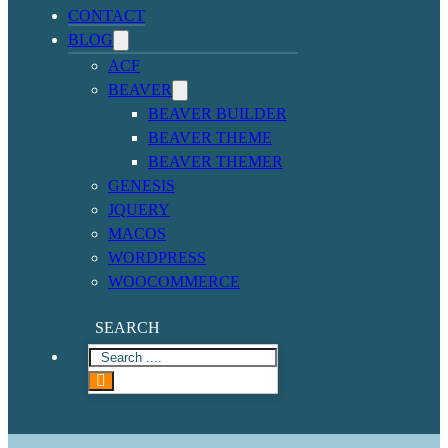
CONTACT
BLOG
ACF
BEAVER
BEAVER BUILDER
BEAVER THEME
BEAVER THEMER
GENESIS
JQUERY
MACOS
WORDPRESS
WOOCOMMERCE
SEARCH