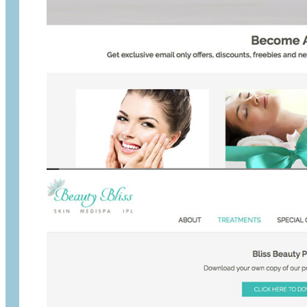
Beauty Bliss special
Before:
They had a WordPress website that had a bad user e
After:
We did a rebrand and created a special area where the