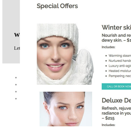
Work with us
Let us know your website project requirements, see our
service
© 2017 · NEIL GOWRA